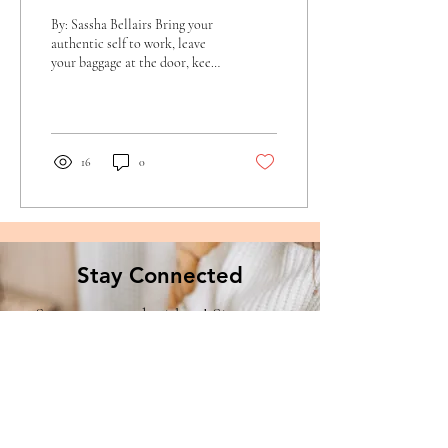
By: Sassha Bellairs Bring your
authentic self to work, leave
your baggage at the door, keep
it real, be positive, smile, don’t
be...
16
0
Stay Connected
Stay connected with us! Sign up to
receive the latest news and updates
from Creating Families Together.org.
Enter your email here