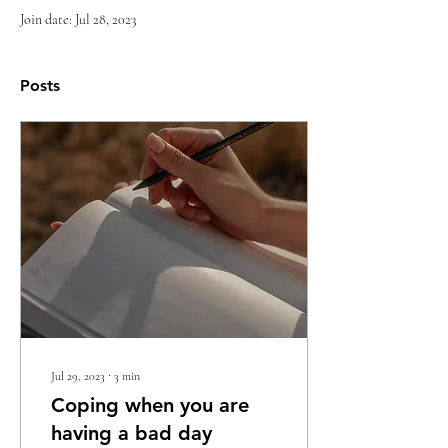
Join date: Jul 28, 2023
Posts
Jul 29, 2023
∙
3
min
Coping when you are
having a bad day