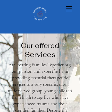
Our offered
Services
At Creating Families Together.org,
our passion and expertise lie in
providing essential therapeutic
services to a very specific, often
underserved group: young children
from birth to age five who have
experienced trauma and their
extended families. Despite the